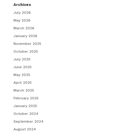
Archives
July 2026
May 2026
March 2026
January 2026
November 2025
October 2025
July 2025
June 2025
May 2025
April 2025
March 2025
February 2025
January 2025
October 2024
September 2024
August 2024