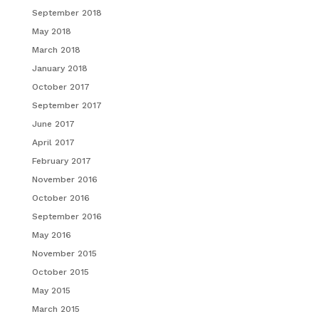
September 2018
May 2018
March 2018
January 2018
October 2017
September 2017
June 2017
April 2017
February 2017
November 2016
October 2016
September 2016
May 2016
November 2015
October 2015
May 2015
March 2015