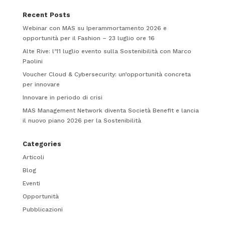
Recent Posts
Webinar con MAS su Iperammortamento 2026 e
opportunità per il Fashion – 23 luglio ore 16
Alte Rive: l’11 luglio evento sulla Sostenibilità con Marco
Paolini
Voucher Cloud & Cybersecurity: un’opportunità concreta
per innovare
Innovare in periodo di crisi
MAS Management Network diventa Società Benefit e lancia
il nuovo piano 2026 per la Sostenibilità
Categories
Articoli
Blog
Eventi
Opportunità
Pubblicazioni