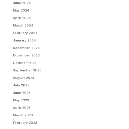
June 2024
May 2024
April 2024
March 2024
February 2024
January 2024
December 2023
November 2023
October 2023
September 2023
August 2023
July 2023
June 2023
May 2023
April 2023
March 2023
February 2023