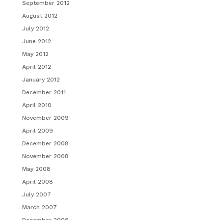
September 2012
August 2012
July 2012
June 2012
May 2012
April 2012
January 2012
December 2011
April 2010
November 2009
April 2009
December 2008
November 2008
May 2008
April 2008
July 2007
March 2007
December 2006