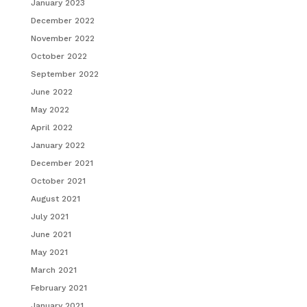
January 2023
December 2022
November 2022
October 2022
September 2022
June 2022
May 2022
April 2022
January 2022
December 2021
October 2021
August 2021
July 2021
June 2021
May 2021
March 2021
February 2021
January 2021