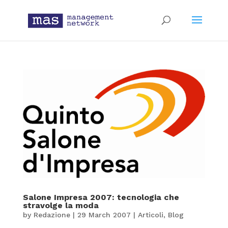
Salone Impresa 2007: tecnologia che
stravolge la moda
by
Redazione
|
29 March 2007
|
Articoli
,
Blog