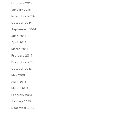
February 2015
January 2015
November 2014
October 2014
September 2014
June 2014
April 2014
March 2014
February 2014
December 2013
October 2013
May 2013
April 2013
March 2013
February 2013
January 2013
December 2012