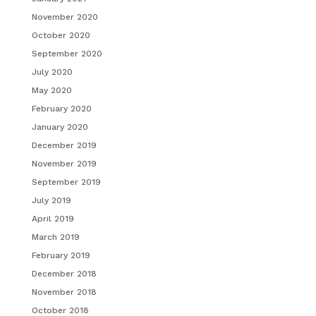
November 2020
October 2020
September 2020
July 2020
May 2020
February 2020
January 2020
December 2019
November 2019
September 2019
July 2019
April 2019
March 2019
February 2019
December 2018
November 2018
October 2018