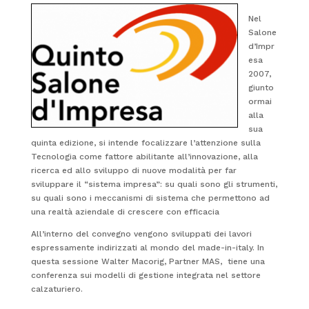
Nel
Salone
d’Impr
esa
2007,
giunto
ormai
alla
sua
quinta edizione, si intende focalizzare l’attenzione sulla
Tecnologia come fattore abilitante all’innovazione, alla
ricerca ed allo sviluppo di nuove modalità per far
sviluppare il “sistema impresa”: su quali sono gli strumenti,
su quali sono i meccanismi di sistema che permettono ad
una realtà aziendale di crescere con efficacia
All’interno del convegno vengono sviluppati dei lavori
espressamente indirizzati al mondo del made-in-italy. In
questa sessione Walter Macorig, Partner MAS, tiene una
conferenza sui modelli di gestione integrata nel settore
calzaturiero.